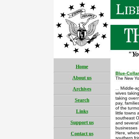
"Yo
Home
Blue-Colla
About us
The New Yo
... Middle-
Archives
wives takin
taking overn
Search
pay, familie
of the turmo
Links
little town
southeast O
Support us
and several
businesses a
Here, where
Contact us
southern fr