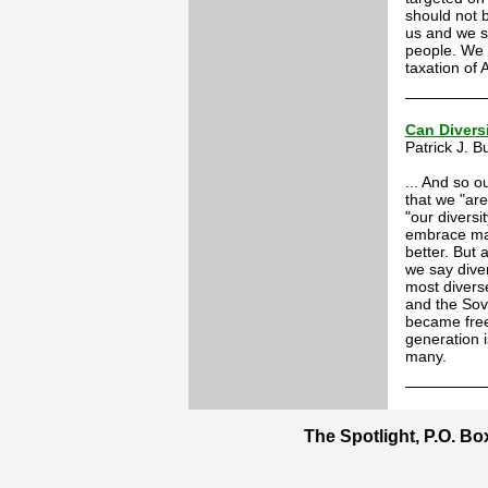
should not 
us and we sh
people. We 
taxation of
Can Divers
Patrick J. 
... And so o
that we "are
"our diversi
embrace mas
better. But 
we say diver
most divers
and the Sovi
became free
generation i
many.
The Spotlight, P.O. B