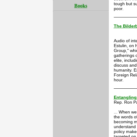
tough but s
Books
poor.
The Bilder
Audio of int
Estulin, on 
Group," whi
gatherings 
elite, inclu
discuss and 
humanity. E
Foreign Rel
hour.
Entangling
Rep. Ron P
... When we 
the words of
becoming mo
understand 
policy make
targeted on